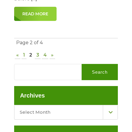
READ MORE
Page 2 of 4
«
1
2
3
4
»
Search
Archives
Select Month