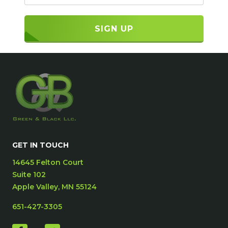
GET IN TOUCH
14645 Felton Court
Suite 102
Apple Valley, MN 55124
651-427-3305