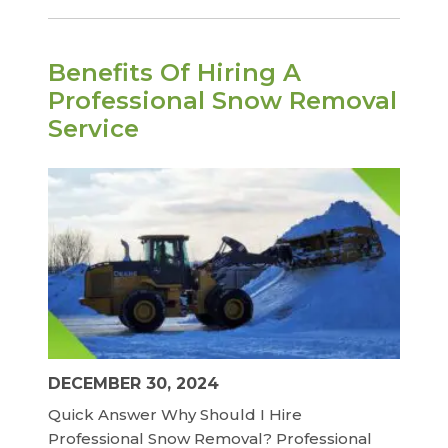
Benefits Of Hiring A
Professional Snow Removal
Service
DECEMBER 30, 2024
Quick Answer Why Should I Hire
Professional Snow Removal? Professional