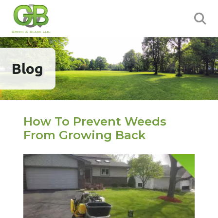
Blog
How To Prevent Weeds
From Growing Back