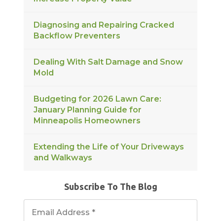
Diagnosing and Repairing Cracked
Backflow Preventers
Dealing With Salt Damage and Snow
Mold
Budgeting for 2026 Lawn Care:
January Planning Guide for
Minneapolis Homeowners
Extending the Life of Your Driveways
and Walkways
Subscribe To The Blog