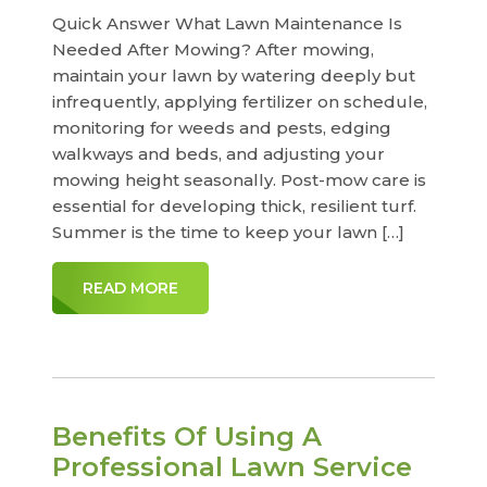
Quick Answer What Lawn Maintenance Is
Needed After Mowing? After mowing,
maintain your lawn by watering deeply but
infrequently, applying fertilizer on schedule,
monitoring for weeds and pests, edging
walkways and beds, and adjusting your
mowing height seasonally. Post-mow care is
essential for developing thick, resilient turf.
Summer is the time to keep your lawn […]
READ MORE
Benefits Of Using A
Professional Lawn Service