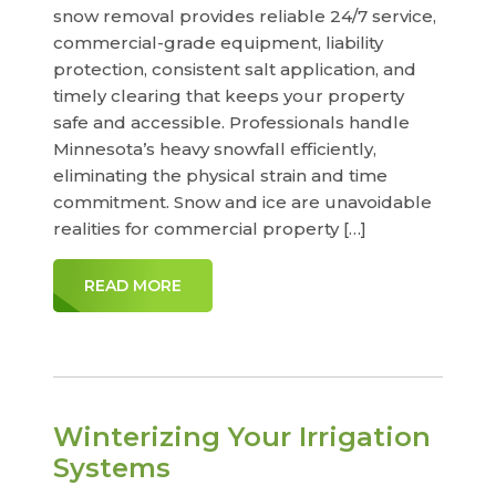
snow removal provides reliable 24/7 service,
commercial-grade equipment, liability
protection, consistent salt application, and
timely clearing that keeps your property
safe and accessible. Professionals handle
Minnesota’s heavy snowfall efficiently,
eliminating the physical strain and time
commitment. Snow and ice are unavoidable
realities for commercial property […]
READ MORE
Winterizing Your Irrigation
Systems