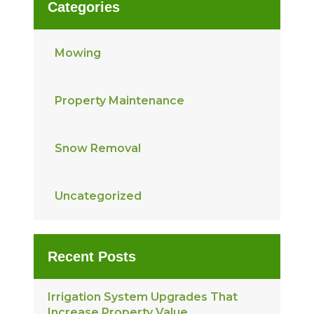
Categories
Mowing
Property Maintenance
Snow Removal
Uncategorized
Recent Posts
Irrigation System Upgrades That
Increase Property Value