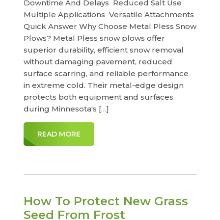
Downtime And Delays Reduced Salt Use
Multiple Applications Versatile Attachments
Quick Answer Why Choose Metal Pless Snow
Plows? Metal Pless snow plows offer
superior durability, efficient snow removal
without damaging pavement, reduced
surface scarring, and reliable performance
in extreme cold. Their metal-edge design
protects both equipment and surfaces
during Minnesota's […]
READ MORE
How To Protect New Grass
Seed From Frost