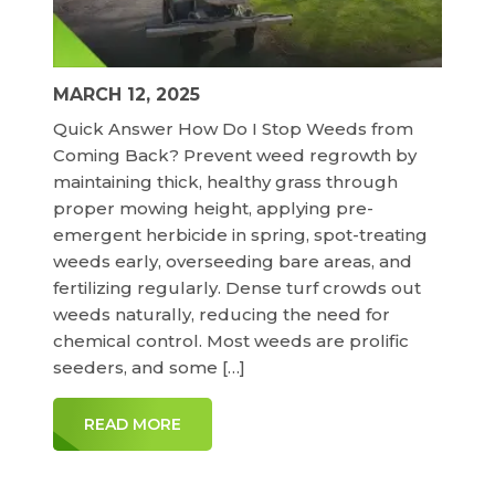
MARCH 12, 2025
Quick Answer How Do I Stop Weeds from
Coming Back? Prevent weed regrowth by
maintaining thick, healthy grass through
proper mowing height, applying pre-
emergent herbicide in spring, spot-treating
weeds early, overseeding bare areas, and
fertilizing regularly. Dense turf crowds out
weeds naturally, reducing the need for
chemical control. Most weeds are prolific
seeders, and some […]
READ MORE