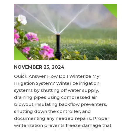
NOVEMBER 25, 2024
Quick Answer How Do I Winterize My
Irrigation System? Winterize irrigation
systems by shutting off water supply,
draining pipes using compressed air
blowout, insulating backflow preventers,
shutting down the controller, and
documenting any needed repairs. Proper
winterization prevents freeze damage that