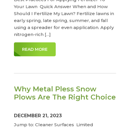
Your Lawn Quick Answer When and How
Should I Fertilize My Lawn? Fertilize lawns in
early spring, late spring, summer, and fall
using a spreader for even application. Apply
nitrogen-rich […]
READ MORE
Why Metal Pless Snow
Plows Are The Right Choice
DECEMBER 21, 2023
Jump to: Cleaner Surfaces Limited