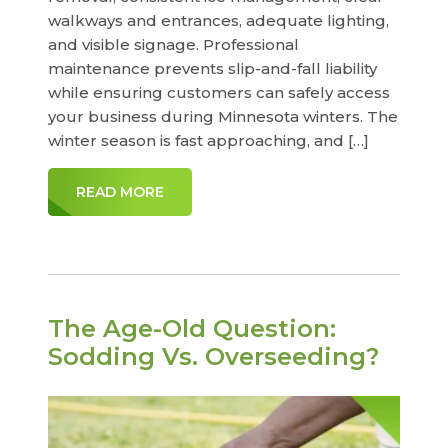
walkways and entrances, adequate lighting,
and visible signage. Professional
maintenance prevents slip-and-fall liability
while ensuring customers can safely access
your business during Minnesota winters. The
winter season is fast approaching, and […]
READ MORE
The Age-Old Question:
Sodding Vs. Overseeding?