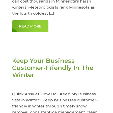
can cost thousands in Minnesota’s harsh
winters. Meteorologists rank Minnesota as
the fourth coldest […]
READ MORE
Keep Your Business
Customer-Friendly In The
Winter
Quick Answer How Do I Keep My Business
Safe in Winter? Keep businesses customer-
friendly in winter through timely snow
removal, consistent ice management, clear