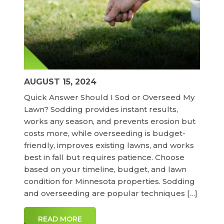
AUGUST 15, 2024
Quick Answer Should I Sod or Overseed My
Lawn? Sodding provides instant results,
works any season, and prevents erosion but
costs more, while overseeding is budget-
friendly, improves existing lawns, and works
best in fall but requires patience. Choose
based on your timeline, budget, and lawn
condition for Minnesota properties. Sodding
and overseeding are popular techniques […]
READ MORE