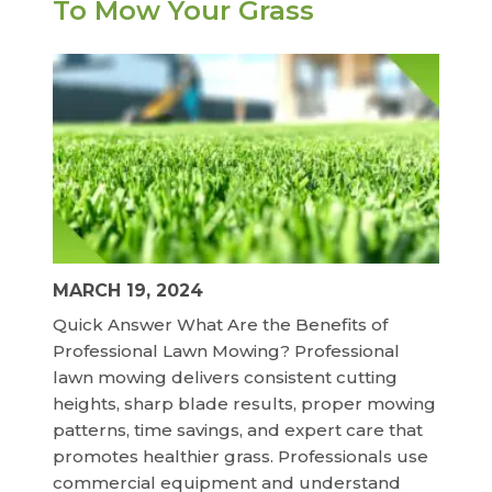
To Mow Your Grass
MARCH 19, 2024
Quick Answer What Are the Benefits of
Professional Lawn Mowing? Professional
lawn mowing delivers consistent cutting
heights, sharp blade results, proper mowing
patterns, time savings, and expert care that
promotes healthier grass. Professionals use
commercial equipment and understand