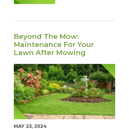
Beyond The Mow:
Maintenance For Your
Lawn After Mowing
MAY 23, 2024