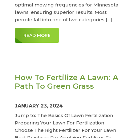
optimal mowing frequencies for Minnesota
lawns, ensuring superior results. Most
people fall into one of two categories […]
READ MORE
How To Fertilize A Lawn: A
Path To Green Grass
JANUARY 23, 2024
Jump to: The Basics Of Lawn Fertilization
Preparing Your Lawn For Fertilization
Choose The Right Fertilizer For Your Lawn
Best Practices For Applying Fertilizer To