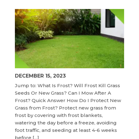
DECEMBER 15, 2023
Jump to: What Is Frost? Will Frost Kill Grass
Seeds Or New Grass? Can I Mow After A
Frost? Quick Answer How Do I Protect New
Grass from Frost? Protect new grass from
frost by covering with frost blankets,
watering the day before a freeze, avoiding
foot traffic, and seeding at least 4-6 weeks
before […]