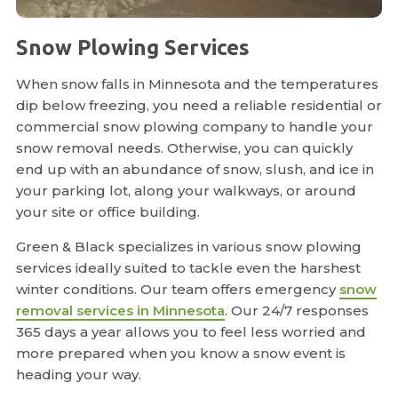
Snow Plowing Services
When snow falls in Minnesota and the temperatures
dip below freezing, you need a reliable residential or
commercial snow plowing company to handle your
snow removal needs. Otherwise, you can quickly
end up with an abundance of snow, slush, and ice in
your parking lot, along your walkways, or around
your site or office building.
Green & Black specializes in various snow plowing
services ideally suited to tackle even the harshest
winter conditions. Our team offers emergency
snow
removal services in Minnesota
. Our 24/7 responses
365 days a year allows you to feel less worried and
more prepared when you know a snow event is
heading your way.