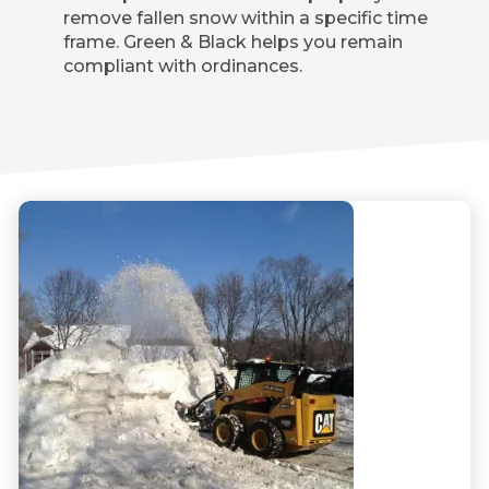
remove fallen snow within a specific time
frame. Green & Black helps you remain
compliant with ordinances.