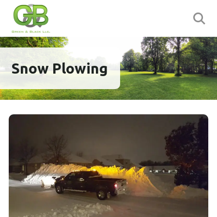
Snow Plowing