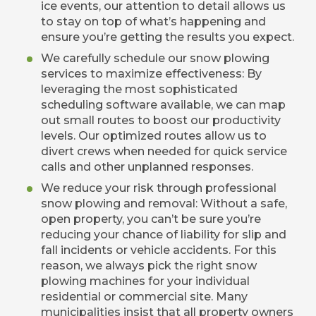
ice events, our attention to detail allows us
to stay on top of what’s happening and
ensure you’re getting the results you expect.
We carefully schedule our snow plowing
services to maximize effectiveness: By
leveraging the most sophisticated
scheduling software available, we can map
out small routes to boost our productivity
levels. Our optimized routes allow us to
divert crews when needed for quick service
calls and other unplanned responses.
We reduce your risk through professional
snow plowing and removal: Without a safe,
open property, you can’t be sure you’re
reducing your chance of liability for slip and
fall incidents or vehicle accidents. For this
reason, we always pick the right snow
plowing machines for your individual
residential or commercial site. Many
municipalities insist that all property owners