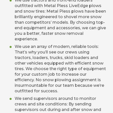
We use tractors and front-end loaders
outfitted with Metal Pless LiveEdge plows
and snow tires: Metal Pless plows have been
brilliantly engineered to shovel more snow
than competitors’ models. By choosing top-
end equipment and accessories, we can give
you a better, faster snow removal
experience.
We use an array of modern, reliable tools:
That’s why you’ll see our crews using
tractors, loaders, trucks, skid loaders and
other vehicles equipped with efficient snow
tires. We choose the right type of equipment
for your custom job to increase our
efficiency. No snow plowing assignment is
insurmountable for our team because we’re
outfitted for success.
We send supervisors around to monitor
crews and site conditions: By sending
supervisors out during and after snow and