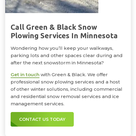
Call Green & Black Snow
Plowing Services In Minnesota
Wondering how you’ll keep your walkways,
parking lots and other spaces clear during and
after the next snowstorm in Minnesota?
Get in touch
with Green & Black. We offer
professional snow plowing services and a host
of other winter solutions, including commercial
and residential snow removal services and ice
management services.
CONTACT US TODAY