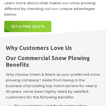
Learn more about what makes our snow plowing
different by checking out our unique advantages
below.
GET A FREE QUOTE
Why Customers Love Us
Our Commercial Snow Plowing
Benefits
Why choose Green & Black as your preferred snow
plowing company? Aside from being in the
business of providing top-notch service for nearly
90 years, we’ve been highly rated by satisfied
customers for the following benefits: