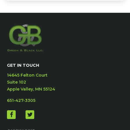
GET IN TOUCH
14645 Felton Court
Suite 102
Apple Valley, MN 55124
651-427-3305