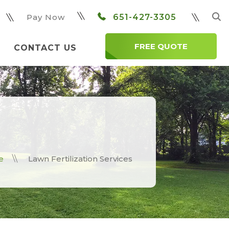
Pay Now
651-427-3305
FREE QUOTE
CONTACT US
e
Lawn Fertilization Services