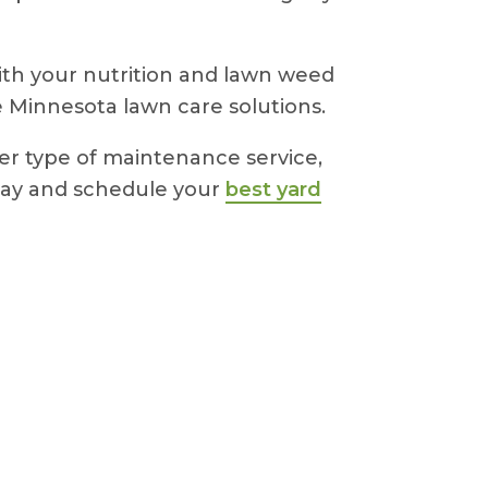
with your nutrition and lawn weed
e Minnesota lawn care solutions.
her type of maintenance service,
oday and schedule your
best yard