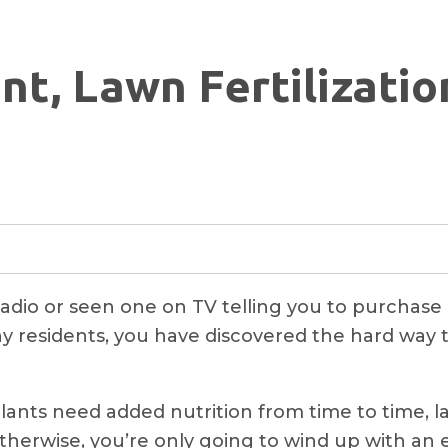
nt, Lawn Fertilizati
adio or seen one on TV telling you to purchase a 
ny residents, you have discovered the hard way th
nts need added nutrition from time to time, law
therwise, you’re only going to wind up with an 