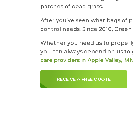
patches of dead grass.
After you’ve seen what bags of p
control needs. Since 2010, Green
Whether you need us to properly f
you can always depend on us to 
care providers in Apple Valley, M
RECEIVE A FREE QUOTE