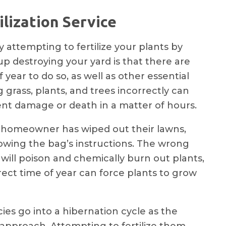
lization Service
attempting to fertilize your plants by
up destroying your yard is that there are
f year to do so, as well as other essential
g grass, plants, and trees incorrectly can
t damage or death in a matter of hours.
homeowner has wiped out their lawns,
owing the bag’s instructions. The wrong
 will poison and chemically burn out plants,
rect time of year can force plants to grow
ies go into a hibernation cycle as the