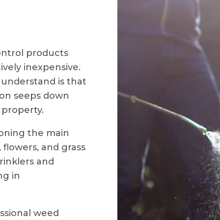
ntrol products
ively inexpensive.
nderstand is that
ison seeps down
property.
soning the main
 flowers, and grass
rinklers and
ng in
essional weed