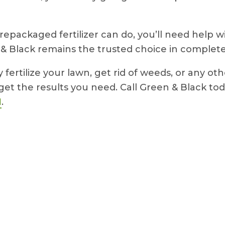
repackaged fertilizer can do, you’ll need help 
 & Black remains the trusted choice in complet
ertilize your lawn, get rid of weeds, or any ot
get the results you need. Call Green & Black t
N
.