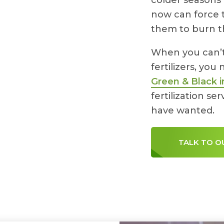
colder seasons 
now can force 
them to burn th
When you can’t 
fertilizers, you
Green & Black i
fertilization s
have wanted.
TALK TO O