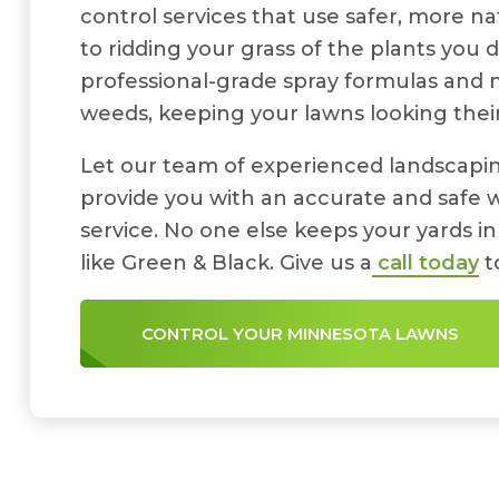
control services that use safer, more n
to ridding your grass of the plants you 
professional-grade spray formulas and
weeds, keeping your lawns looking their
Let our team of experienced landscapin
provide you with an accurate and safe 
service. No one else keeps your yards in
like Green & Black. Give us a
call today
t
CONTROL YOUR MINNESOTA LAWNS