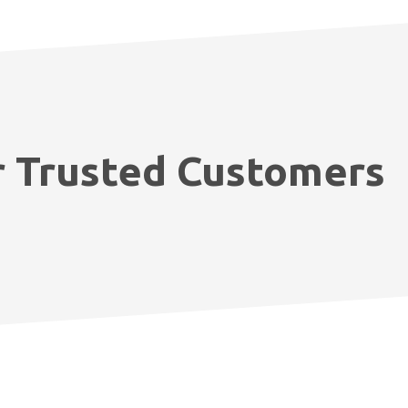
 Trusted Customers