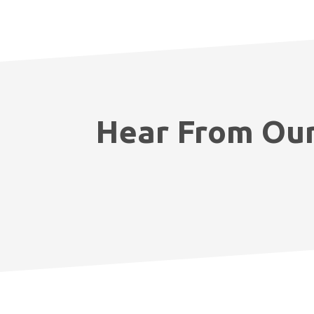
Hear From Our