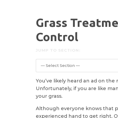
Grass Treatme
Control
JUMP TO SECTION:
— Select Section —
You’ve likely heard an ad on the r
Unfortunately, if you are like ma
your grass.
Although everyone knows that pla
experienced hand to get right. O