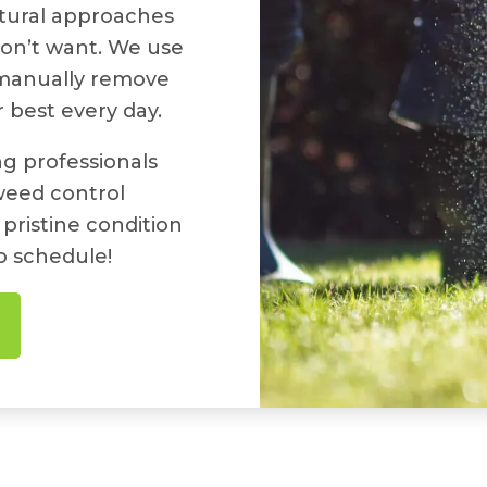
atural approaches
don’t want. We use
 manually remove
 best every day.
g professionals
weed control
 pristine condition
o schedule!