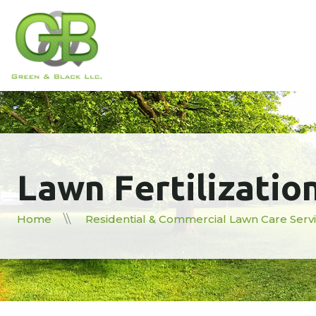
Lawn Fertilizatio
Home
Residential & Commercial Lawn Care Serv