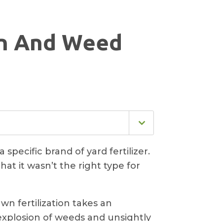
on And Weed
specific brand of yard fertilizer.
at it wasn’t the right type for
n fertilization takes an
explosion of weeds and unsightly