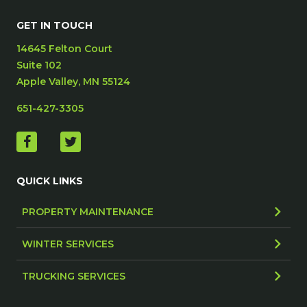
GET IN TOUCH
14645 Felton Court
Suite 102
Apple Valley, MN 55124
651-427-3305
QUICK LINKS
PROPERTY MAINTENANCE
WINTER SERVICES
TRUCKING SERVICES