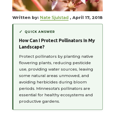
Written by:
Nate Sjulstad
, April 17, 2018
QUICK ANSWER
How Can I Protect Pollinators In My
Landscape?
Protect pollinators by planting native
flowering plants, reducing pesticide
use, providing water sources, leaving
some natural areas unmowed, and
avoiding herbicides during bloom
periods. Minnesota's pollinators are
essential for healthy ecosystems and
productive gardens.