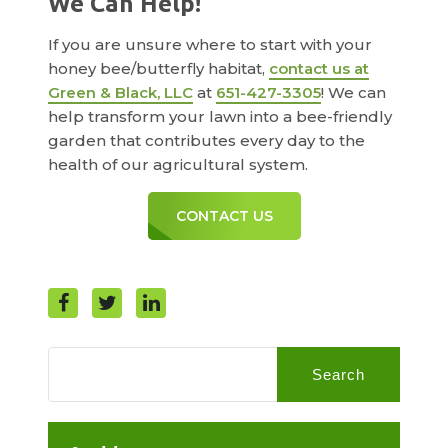
We Can Help!
If you are unsure where to start with your
honey bee/butterfly habitat,
contact us at
Green & Black, LLC
at
651-427-3305
! We can
help transform your lawn into a bee-friendly
garden that contributes every day to the
health of our agricultural system.
CONTACT US
Search