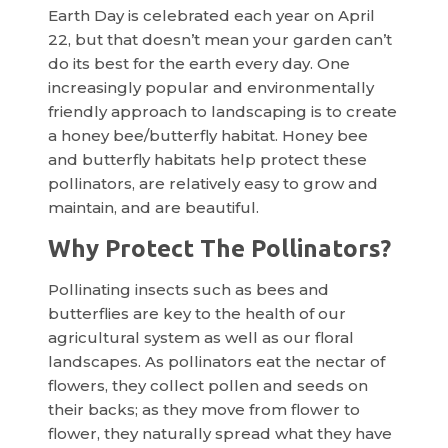
Earth Day is celebrated each year on April
22, but that doesn’t mean your garden can’t
do its best for the earth every day. One
increasingly popular and environmentally
friendly approach to landscaping is to create
a honey bee/butterfly habitat. Honey bee
and butterfly habitats help protect these
pollinators, are relatively easy to grow and
maintain, and are beautiful.
Why Protect The Pollinators?
Pollinating insects such as bees and
butterflies are key to the health of our
agricultural system as well as our floral
landscapes. As pollinators eat the nectar of
flowers, they collect pollen and seeds on
their backs; as they move from flower to
flower, they naturally spread what they have