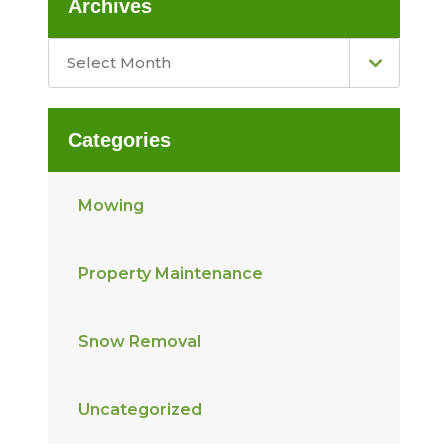
Archives
Select Month
Categories
Mowing
Property Maintenance
Snow Removal
Uncategorized