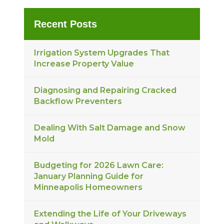
Recent Posts
Irrigation System Upgrades That
Increase Property Value
Diagnosing and Repairing Cracked
Backflow Preventers
Dealing With Salt Damage and Snow
Mold
Budgeting for 2026 Lawn Care:
January Planning Guide for
Minneapolis Homeowners
Extending the Life of Your Driveways