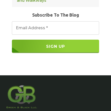
and Walkways
Subscribe To The Blog