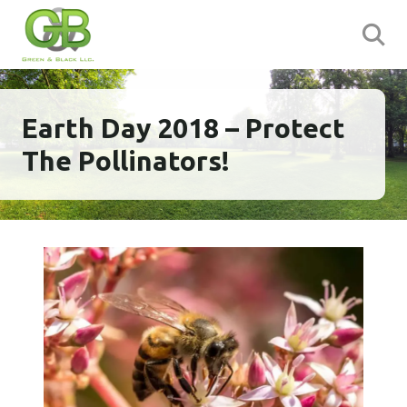
Earth Day 2018 – Protect
The Pollinators!