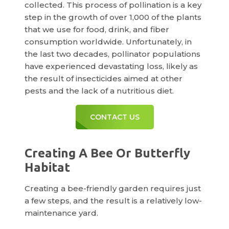
collected. This process of pollination is a key
step in the growth of over 1,000 of the plants
that we use for food, drink, and fiber
consumption worldwide. Unfortunately, in
the last two decades, pollinator populations
have experienced devastating loss, likely as
the result of insecticides aimed at other
pests and the lack of a nutritious diet.
CONTACT US
Creating A Bee Or Butterfly
Habitat
Creating a bee-friendly garden requires just
a few steps, and the result is a relatively low-
maintenance yard.