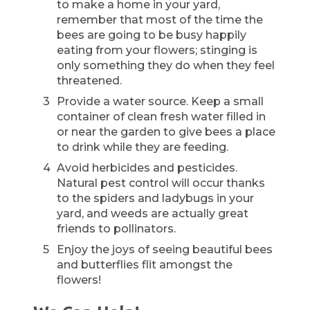
to make a home in your yard,
remember that most of the time the
bees are going to be busy happily
eating from your flowers; stinging is
only something they do when they feel
threatened.
Provide a water source. Keep a small
container of clean fresh water filled in
or near the garden to give bees a place
to drink while they are feeding.
Avoid herbicides and pesticides.
Natural pest control will occur thanks
to the spiders and ladybugs in your
yard, and weeds are actually great
friends to pollinators.
Enjoy the joys of seeing beautiful bees
and butterflies flit amongst the
flowers!