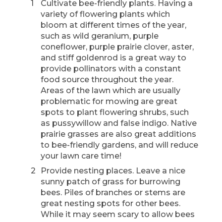
Cultivate bee-friendly plants. Having a
variety of flowering plants which
bloom at different times of the year,
such as wild geranium, purple
coneflower, purple prairie clover, aster,
and stiff goldenrod is a great way to
provide pollinators with a constant
food source throughout the year.
Areas of the lawn which are usually
problematic for mowing are great
spots to plant flowering shrubs, such
as pussywillow and false indigo. Native
prairie grasses are also great additions
to bee-friendly gardens, and will reduce
your lawn care time!
Provide nesting places. Leave a nice
sunny patch of grass for burrowing
bees. Piles of branches or stems are
great nesting spots for other bees.
While it may seem scary to allow bees