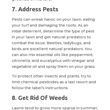
7. Address Pests
Pests can wreak havoc on your lawn, eating
your turf and damaging the roots. As an
initial deterrent, determine the type of pest
in your lawn and get natural predators to
combat the issue. Beetles, ladybugs, and
birds are excellent natural predators. You
can also mix essential oils like peppermint,
citronella, and eucalyptus with vinegar and
vegetable oil and spray them on your grass.
To protect other insects and plants, try to
limit chemical pesticides as a last resort and
follow the label’s instructions.
8. Get Rid Of Weeds
Lawns tend to grow more sparse in summer,