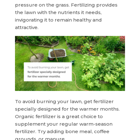
pressure on the grass. Fertilizing provides
the lawn with the nutrients it needs,
invigorating it to remain healthy and
attractive.
To avoid burning your lawn, get fertilizer
specially designed for the warmer months.
Organic fertilizer is a great choice to
supplement your regular warm-season
fertilizer. Try adding bone meal, coffee
grounds, or manure.