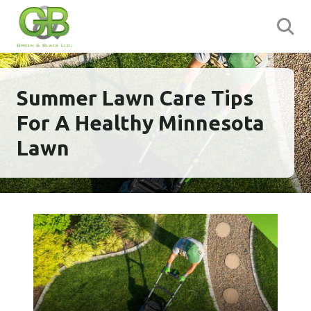
Summer Lawn Care Tips
For A Healthy Minnesota
Lawn