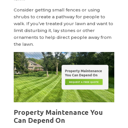
Consider getting small fences or using
shrubs to create a pathway for people to
walk. If you’ve treated your lawn and want to
limit disturbing it, lay stones or other
ornaments to help direct people away from
the lawn.
Property Maintenance You
Can Depend On