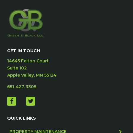
GET IN TOUCH
14645 Felton Court
Suite 102
Apple Valley, MN 55124
651-427-3305
QUICK LINKS
PROPERTY MAINTENANCE