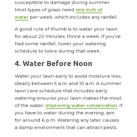
susceptible to damage during summer.
Most types of grass need
one inch of
water
per week, which includes any rainfall.
A good rule of thumb is to water your lawn
for about 25 minutes, thrice a week. If you’ve
had some rainfall, lower your watering
schedule to twice during that week.
4. Water Before Noon
Water your lawn early to avoid moisture loss,
ideally between 5 a.m. and 10 a.m. A summer
lawn care schedule that includes early
watering ensures your lawn makes the most
of the water,
improving water conservation
. If
you have to water during the evening, aim
for around 6 p.m. Watering any later causes
a damp environment that can attract pests.