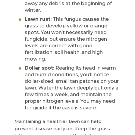
away any debris at the beginning of
winter.
Lawn rust:
This fungus causes the
grass to develop yellow or orange
spots. You won’t necessarily need
fungicide, but ensure the nitrogen
levels are correct with good
fertilization, soil health, and high
mowing.
Dollar spot:
Rearing its head in warm
and humid conditions, you’ll notice
dollar-sized, small tan patches on your
lawn. Water the lawn deeply but only a
few times a week, and maintain the
proper nitrogen levels. You may need
fungicide if the case is severe.
Maintaining a healthier lawn can help
prevent disease early on. Keep the grass