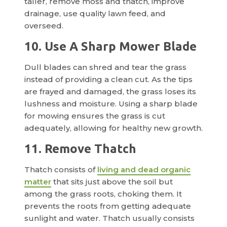
taller, remove moss and thatch, improve
drainage, use quality lawn feed, and
overseed.
10. Use A Sharp Mower Blade
Dull blades can shred and tear the grass
instead of providing a clean cut. As the tips
are frayed and damaged, the grass loses its
lushness and moisture. Using a sharp blade
for mowing ensures the grass is cut
adequately, allowing for healthy new growth.
11. Remove Thatch
Thatch consists of
living and dead organic
matter
that sits just above the soil but
among the grass roots, choking them. It
prevents the roots from getting adequate
sunlight and water. Thatch usually consists