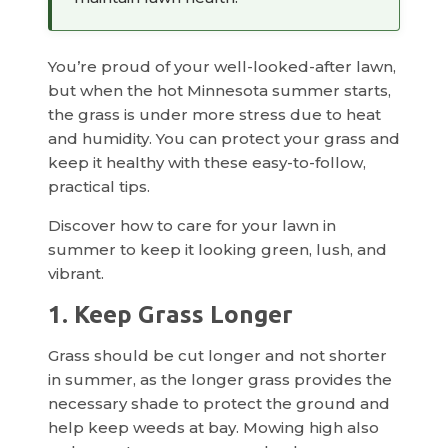
You’re proud of your well-looked-after lawn,
but when the hot Minnesota summer starts,
the grass is under more stress due to heat
and humidity. You can protect your grass and
keep it healthy with these easy-to-follow,
practical tips.
Discover how to care for your lawn in
summer to keep it looking green, lush, and
vibrant.
1. Keep Grass Longer
Grass should be cut longer and not shorter
in summer, as the longer grass provides the
necessary shade to protect the ground and
help keep weeds at bay. Mowing high also