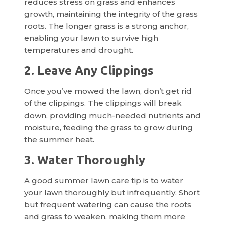
reduces stress on grass and enhances
growth, maintaining the integrity of the grass
roots. The longer grass is a strong anchor,
enabling your lawn to survive high
temperatures and drought.
2. Leave Any Clippings
Once you’ve mowed the lawn, don’t get rid
of the clippings. The clippings will break
down, providing much-needed nutrients and
moisture, feeding the grass to grow during
the summer heat.
3. Water Thoroughly
A good summer lawn care tip is to water
your lawn thoroughly but infrequently. Short
but frequent watering can cause the roots
and grass to weaken, making them more