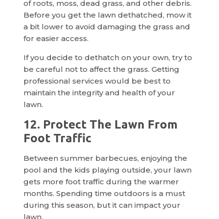
of roots, moss, dead grass, and other debris.
Before you get the lawn dethatched, mow it
a bit lower to avoid damaging the grass and
for easier access.
If you decide to dethatch on your own, try to
be careful not to affect the grass. Getting
professional services would be best to
maintain the integrity and health of your
lawn.
12. Protect The Lawn From
Foot Traffic
Between summer barbecues, enjoying the
pool and the kids playing outside, your lawn
gets more foot traffic during the warmer
months. Spending time outdoors is a must
during this season, but it can impact your
lawn.