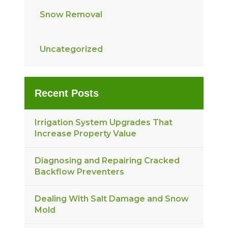
Snow Removal
Uncategorized
Recent Posts
Irrigation System Upgrades That
Increase Property Value
Diagnosing and Repairing Cracked
Backflow Preventers
Dealing With Salt Damage and Snow
Mold