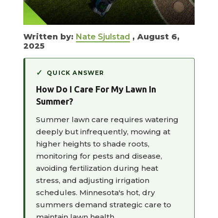
Written by:
Nate Sjulstad
, August 6,
2025
QUICK ANSWER
How Do I Care For My Lawn In
Summer?
Summer lawn care requires watering
deeply but infrequently, mowing at
higher heights to shade roots,
monitoring for pests and disease,
avoiding fertilization during heat
stress, and adjusting irrigation
schedules. Minnesota's hot, dry
summers demand strategic care to
maintain lawn health.