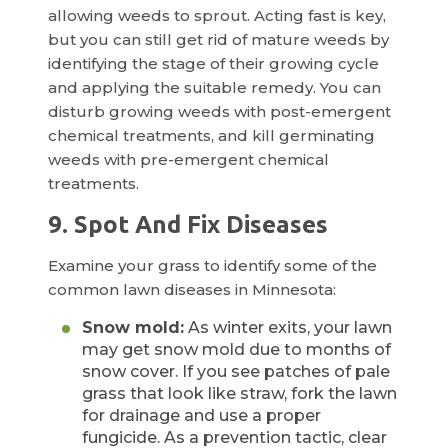
allowing weeds to sprout. Acting fast is key,
but you can still get rid of mature weeds by
identifying the stage of their growing cycle
and applying the suitable remedy. You can
disturb growing weeds with post-emergent
chemical treatments, and kill germinating
weeds with pre-emergent chemical
treatments.
9. Spot And Fix Diseases
Examine your grass to identify some of the
common lawn diseases in Minnesota:
Snow mold:
As winter exits, your lawn
may get snow mold due to months of
snow cover. If you see patches of pale
grass that look like straw, fork the lawn
for drainage and use a proper
fungicide. As a prevention tactic, clear