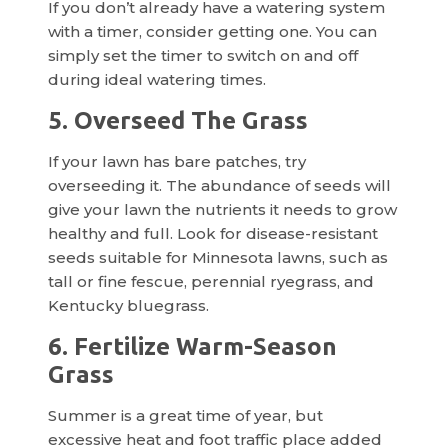
If you don’t already have a watering system
with a timer, consider getting one. You can
simply set the timer to switch on and off
during ideal watering times.
5. Overseed The Grass
If your lawn has bare patches, try
overseeding it. The abundance of seeds will
give your lawn the nutrients it needs to grow
healthy and full. Look for disease-resistant
seeds suitable for Minnesota lawns, such as
tall or fine fescue, perennial ryegrass, and
Kentucky bluegrass.
6. Fertilize Warm-Season
Grass
Summer is a great time of year, but
excessive heat and foot traffic place added