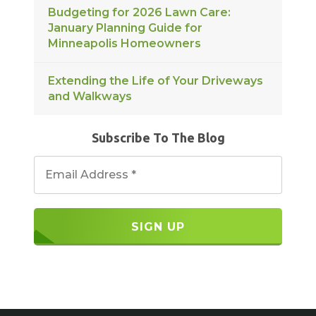
Budgeting for 2026 Lawn Care:
January Planning Guide for
Minneapolis Homeowners
Extending the Life of Your Driveways
and Walkways
Subscribe To The Blog