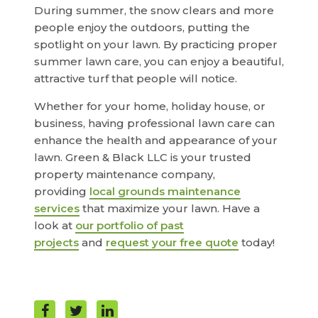
During summer, the snow clears and more
people enjoy the outdoors, putting the
spotlight on your lawn. By practicing proper
summer lawn care, you can enjoy a beautiful,
attractive turf that people will notice.
Whether for your home, holiday house, or
business, having professional lawn care can
enhance the health and appearance of your
lawn. Green & Black LLC is your trusted
property maintenance company,
providing
local grounds maintenance
services
that maximize your lawn. Have a
look at
our portfolio of past
projects
and
request your free quote
today!