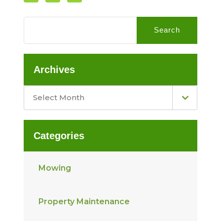
Search
Archives
Select Month
Categories
Mowing
Property Maintenance