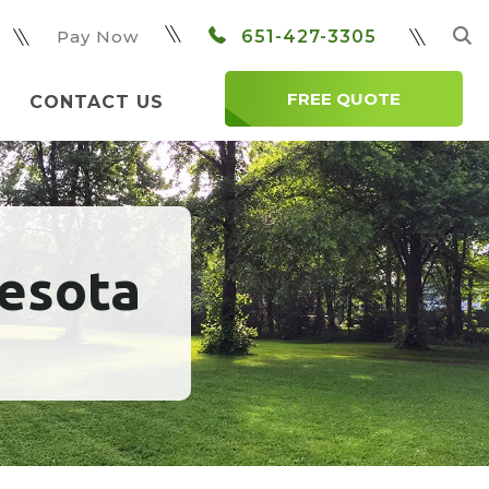
Pay Now
651-427-3305
FREE QUOTE
CONTACT US
nesota