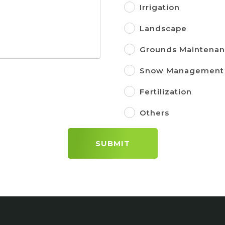
Irrigation
Landscape
Grounds Maintena
Snow Management
Fertilization
Others