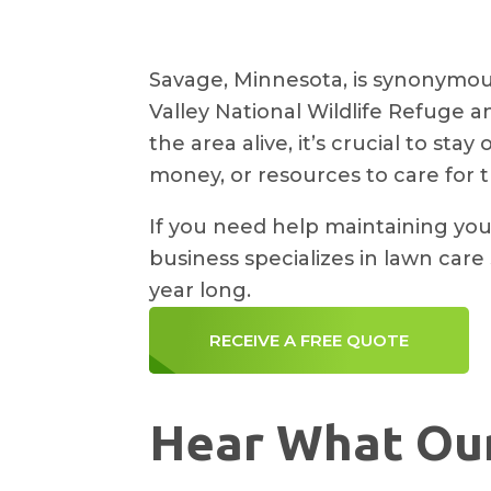
Savage, Minnesota, is synonymous
Valley National Wildlife Refuge 
the area alive, it’s crucial to st
money, or resources to care for t
If you need help maintaining you
business specializes in lawn care
year long.
RECEIVE A FREE QUOTE
Hear What Our