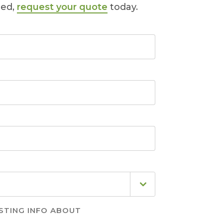
ted,
request your quote
today.
STING INFO ABOUT