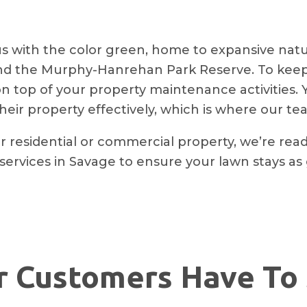
 with the color green, home to expansive natur
and the Murphy-Hanrehan Park Reserve. To keep 
ay on top of your property maintenance activities.
heir property effectively, which is where our t
r residential or commercial property, we’re rea
 services in Savage to ensure your lawn stays as 
 Customers Have To