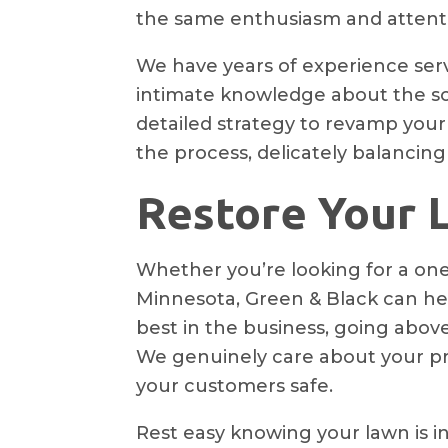
the same enthusiasm and attentio
We have years of experience ser
intimate knowledge about the soi
detailed strategy to revamp your
the process, delicately balancing
Restore Your L
Whether you’re looking for a one
Minnesota, Green & Black can hel
best in the business, going abo
We genuinely care about your pro
your customers safe.
Rest easy knowing your lawn is in