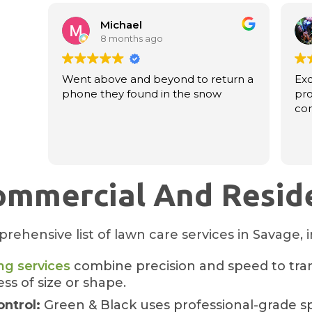
Michael
8 months ago
Went above and beyond to return a
Exc
phone they found in the snow
pro
co
ommercial And Reside
rehensive list of lawn care services in Savage, 
g services
combine precision and speed to tra
ss of size or shape.
ontrol:
Green & Black uses professional-grade s