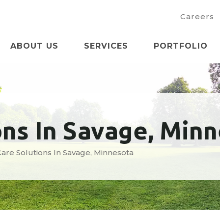
Careers
ABOUT US
SERVICES
PORTFOLIO
ons In Savage, Min
are Solutions In Savage, Minnesota