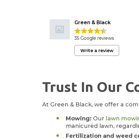
Green & Black
35 Google reviews
Write a review
Trust In Our C
At Green & Black, we offer a comp
Mowing:
Our
lawn mowin
manicured lawn, regardle
Fertilization and weed c