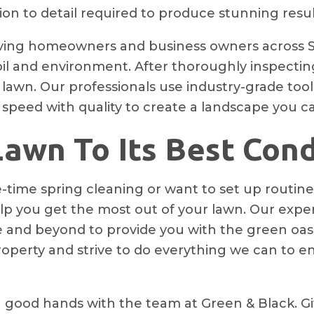
n to detail required to produce stunning resul
ving homeowners and business owners across Sa
l and environment. After thoroughly inspecting 
 lawn. Our professionals use industry-grade to
 speed with quality to create a landscape you c
awn To Its Best Cond
-time spring cleaning or want to set up routine
p you get the most out of your lawn. Our exper
ve and beyond to provide you with the green oa
perty and strive to do everything we can to e
 good hands with the team at Green & Black. Giv