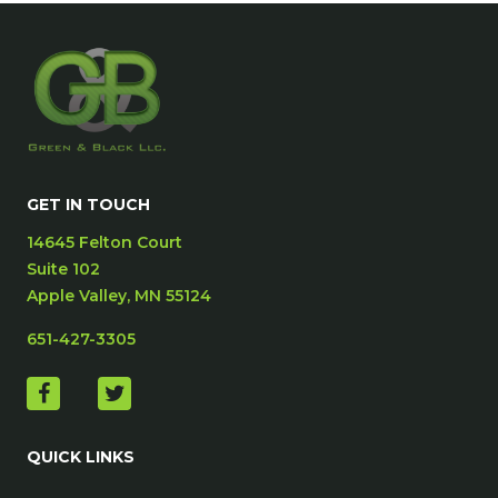
GET IN TOUCH
14645 Felton Court
Suite 102
Apple Valley, MN 55124
651-427-3305
QUICK LINKS