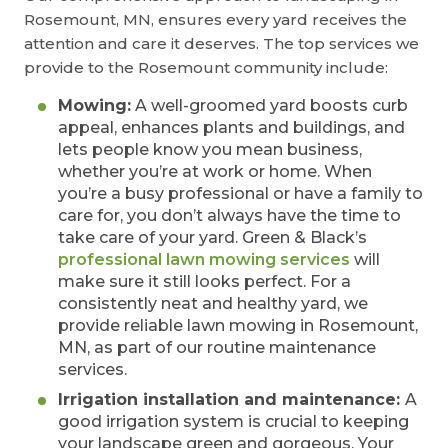
Rosemount, MN, ensures every yard receives the
attention and care it deserves. The top services we
provide to the Rosemount community include:
Mowing:
A well-groomed yard boosts curb
appeal, enhances plants and buildings, and
lets people know you mean business,
whether you’re at work or home. When
you’re a busy professional or have a family to
care for, you don’t always have the time to
take care of your yard. Green & Black’s
professional lawn mowing services
will
make sure it still looks perfect. For a
consistently neat and healthy yard, we
provide reliable lawn mowing in Rosemount,
MN, as part of our routine maintenance
services.
Irrigation installation and maintenance:
A
good irrigation system is crucial to keeping
your landscape green and gorgeous. Your