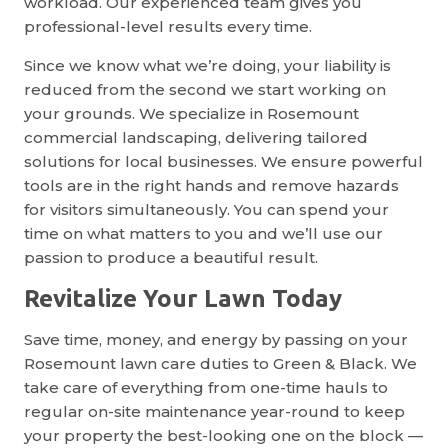
workload. Our experienced team gives you
professional-level results every time.
Since we know what we’re doing, your liability is
reduced from the second we start working on
your grounds. We specialize in Rosemount
commercial landscaping, delivering tailored
solutions for local businesses. We ensure powerful
tools are in the right hands and remove hazards
for visitors simultaneously. You can spend your
time on what matters to you and we’ll use our
passion to produce a beautiful result.
Revitalize Your Lawn Today
Save time, money, and energy by passing on your
Rosemount lawn care duties to Green & Black. We
take care of everything from one-time hauls to
regular on-site maintenance year-round to keep
your property the best-looking one on the block —