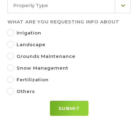
Property Type
WHAT ARE YOU REQUESTING INFO ABOUT
Irrigation
Landscape
Grounds Maintenance
Snow Management
Fertilization
Others