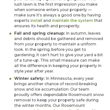
lush lawn is the first impression you make
when someone enters your property —
make sure it’s always a good one by having
experts
install
and
maintain the system
that
ensures its health and prosperity.
Fall and spring cleanup:
In autumn, leaves
and debris should be gathered and removed
from your property to maintain a uniform
look. In the spring, before you get to
gardening, it can’t hurt to give your yard a bit
of a tune-up. This small measure can make
all the difference in keeping your property in
style year after year.
Winter safety:
In Minnesota, every year
brings another chance of record-breaking
snow and ice accumulation. Our team
proudly offers dependable Rosemount snow
removal to keep your property safe during
the winter months. Our Rosemount