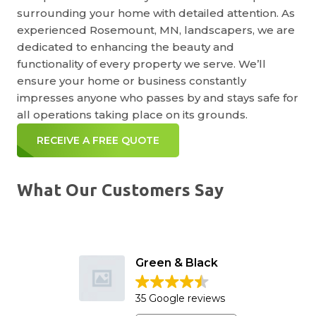
surrounding your home with detailed attention. As
experienced Rosemount, MN, landscapers, we are
dedicated to enhancing the beauty and
functionality of every property we serve. We’ll
ensure your home or business constantly
impresses anyone who passes by and stays safe for
all operations taking place on its grounds.
RECEIVE A FREE QUOTE
What Our Customers Say
Green & Black
35 Google reviews