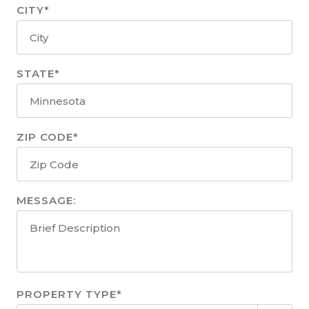
CITY*
STATE*
ZIP CODE*
MESSAGE:
PROPERTY TYPE*