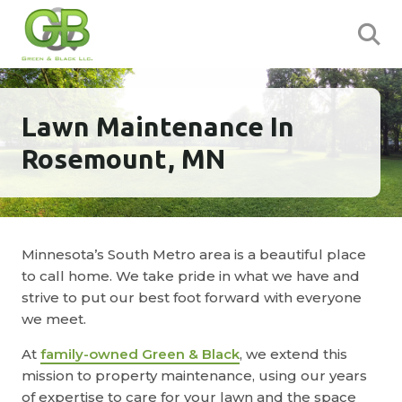
Lawn Maintenance In
Rosemount, MN
Minnesota’s South Metro area is a beautiful place
to call home. We take pride in what we have and
strive to put our best foot forward with everyone
we meet.
At
family-owned Green & Black
, we extend this
mission to property maintenance, using our years
of expertise to care for your lawn and the space