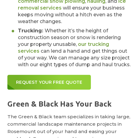
commercial snow plowing
,
hauling
, and
ice
removal services
will ensure your business
keeps moving without a hitch even as the
weather changes.
Trucking:
Whether it’s the height of
construction season or snow is rendering
your property unusable,
our trucking
services
can lend a hand and get things out
of your way. We can manage any size project
with our eight types of dump and haul trucks.
REQUEST YOUR FREE QUOTE
Green & Black Has Your Back
The Green & Black team specializes in taking large,
commercial landscape maintenance projects in
Rosemount out of your hand and easing your