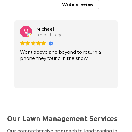
Write a review
Michael
8 months ago
Went above and beyond to return a
E
phone they found in the snow
f
r
Our Lawn Management Services
Our comprehensive approach to landscaping in