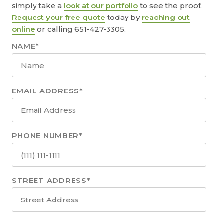
simply take a
look at our portfolio
to see the proof.
Request your free quote
today by
reaching out
online
or calling 651-427-3305.
NAME*
EMAIL ADDRESS*
PHONE NUMBER*
STREET ADDRESS*